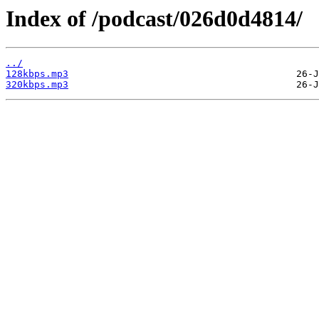
Index of /podcast/026d0d4814/
../
128kbps.mp3
320kbps.mp3