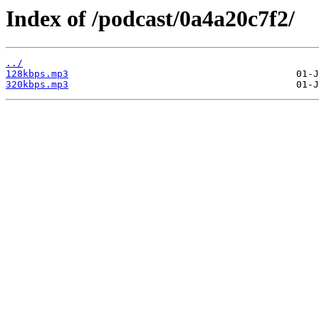
Index of /podcast/0a4a20c7f2/
../
128kbps.mp3
320kbps.mp3