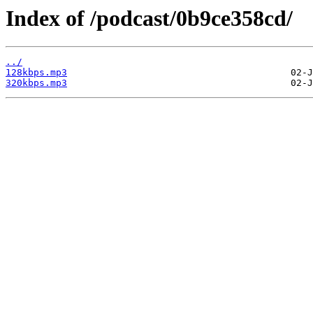
Index of /podcast/0b9ce358cd/
../
128kbps.mp3
320kbps.mp3