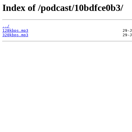
Index of /podcast/10bdfce0b3/
../
128kbps.mp3
320kbps.mp3