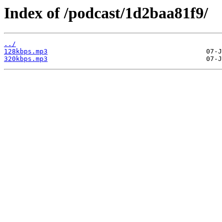
Index of /podcast/1d2baa81f9/
../
128kbps.mp3
320kbps.mp3