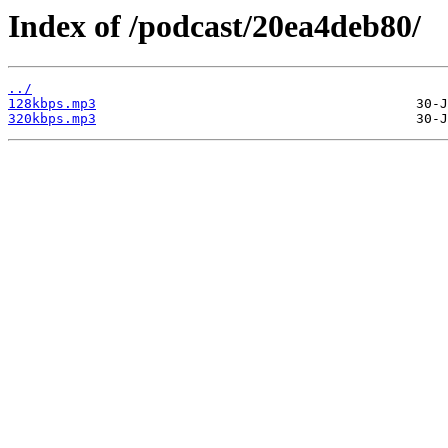
Index of /podcast/20ea4deb80/
../
128kbps.mp3
320kbps.mp3