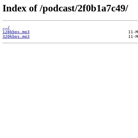
Index of /podcast/2f0b1a7c49/
../
128kbps.mp3
320kbps.mp3