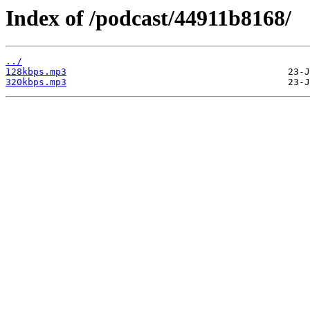
Index of /podcast/44911b8168/
../
128kbps.mp3
320kbps.mp3