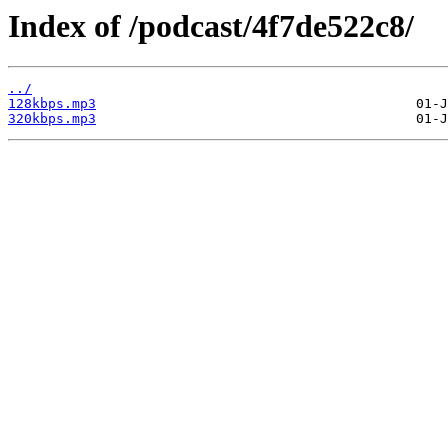
Index of /podcast/4f7de522c8/
../
128kbps.mp3
320kbps.mp3