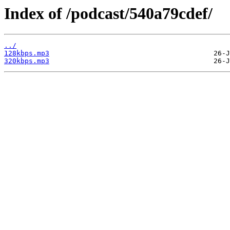
Index of /podcast/540a79cdef/
../
128kbps.mp3
320kbps.mp3