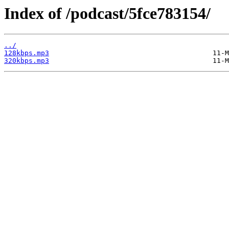
Index of /podcast/5fce783154/
../
128kbps.mp3
320kbps.mp3