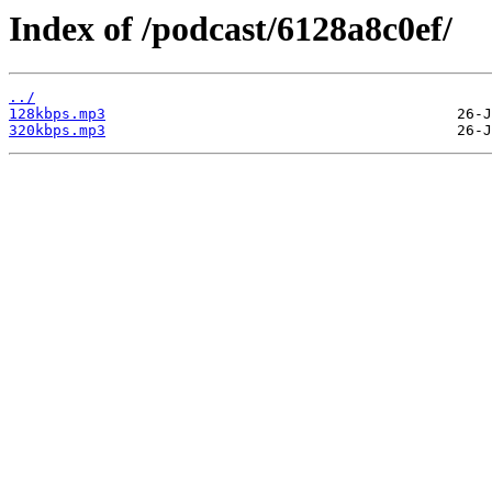
Index of /podcast/6128a8c0ef/
../
128kbps.mp3
320kbps.mp3