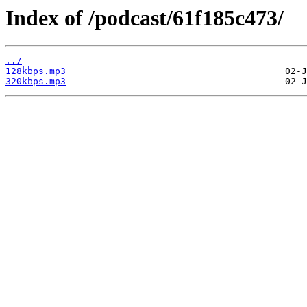
Index of /podcast/61f185c473/
../
128kbps.mp3
320kbps.mp3