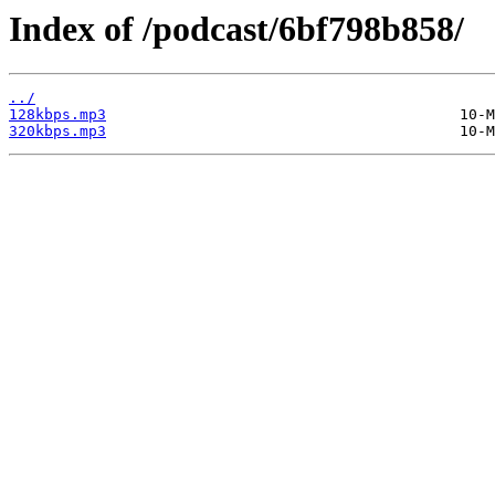
Index of /podcast/6bf798b858/
../
128kbps.mp3
320kbps.mp3