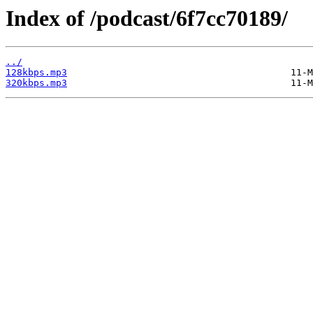
Index of /podcast/6f7cc70189/
../
128kbps.mp3
320kbps.mp3