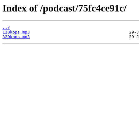
Index of /podcast/75fc4ce91c/
../
128kbps.mp3
320kbps.mp3