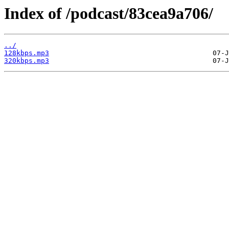
Index of /podcast/83cea9a706/
../
128kbps.mp3
320kbps.mp3