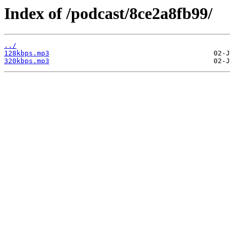
Index of /podcast/8ce2a8fb99/
../
128kbps.mp3
320kbps.mp3