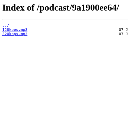
Index of /podcast/9a1900ee64/
../
128kbps.mp3
320kbps.mp3