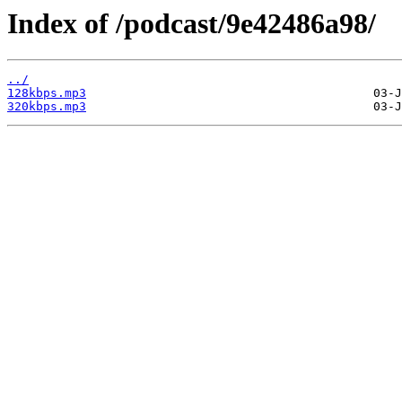
Index of /podcast/9e42486a98/
../
128kbps.mp3
320kbps.mp3