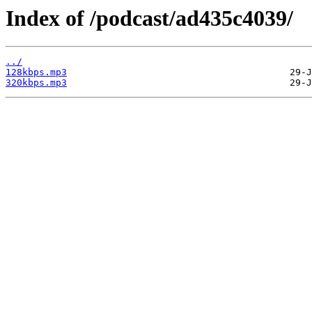
Index of /podcast/ad435c4039/
../
128kbps.mp3
320kbps.mp3