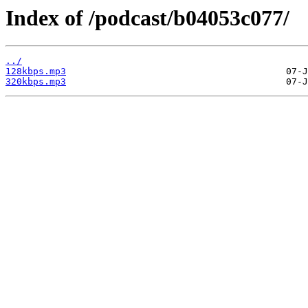
Index of /podcast/b04053c077/
../
128kbps.mp3
320kbps.mp3