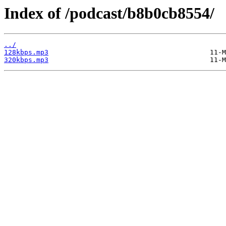
Index of /podcast/b8b0cb8554/
../
128kbps.mp3
320kbps.mp3