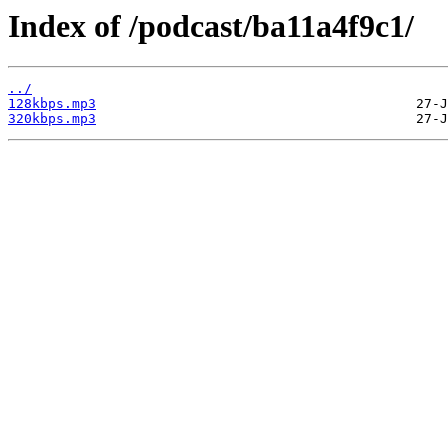
Index of /podcast/ba11a4f9c1/
../
128kbps.mp3
320kbps.mp3