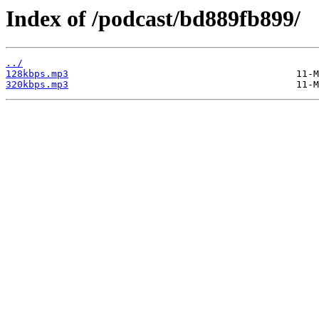
Index of /podcast/bd889fb899/
../
128kbps.mp3
320kbps.mp3