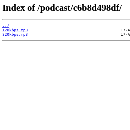
Index of /podcast/c6b8d498df/
../
128kbps.mp3
320kbps.mp3