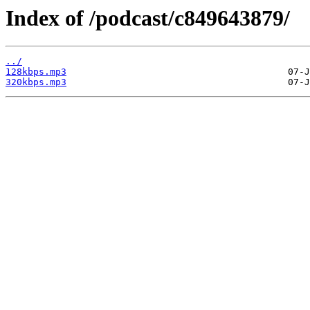
Index of /podcast/c849643879/
../
128kbps.mp3
320kbps.mp3