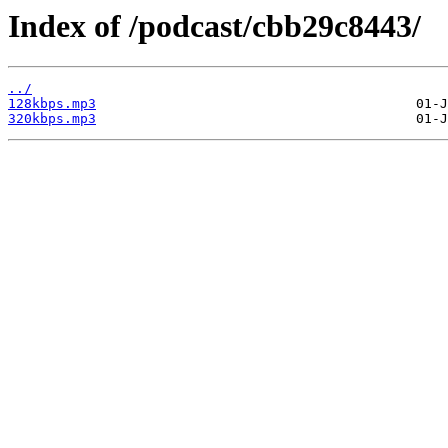
Index of /podcast/cbb29c8443/
../
128kbps.mp3
320kbps.mp3