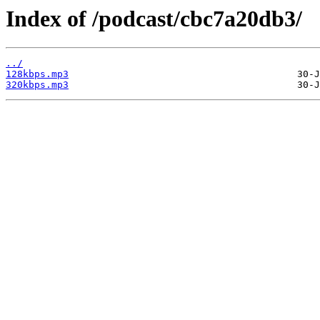
Index of /podcast/cbc7a20db3/
../
128kbps.mp3
320kbps.mp3