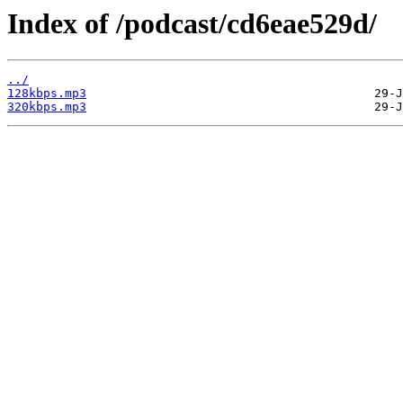
Index of /podcast/cd6eae529d/
../
128kbps.mp3
320kbps.mp3