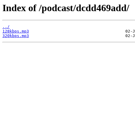
Index of /podcast/dcdd469add/
../
128kbps.mp3
320kbps.mp3