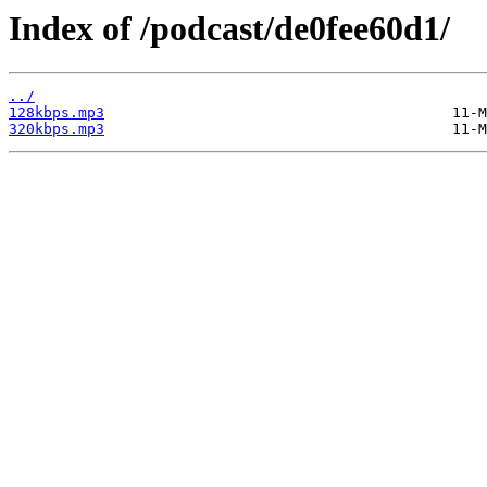
Index of /podcast/de0fee60d1/
../
128kbps.mp3
320kbps.mp3