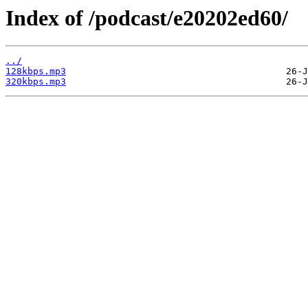
Index of /podcast/e20202ed60/
../
128kbps.mp3
320kbps.mp3