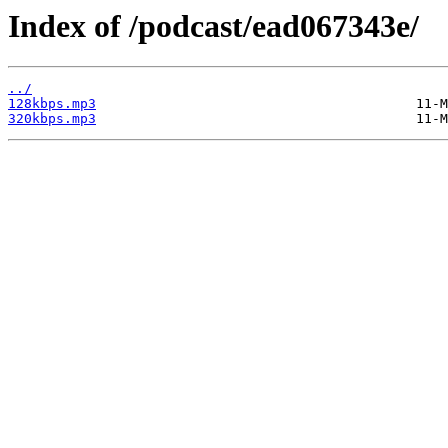
Index of /podcast/ead067343e/
../
128kbps.mp3
320kbps.mp3