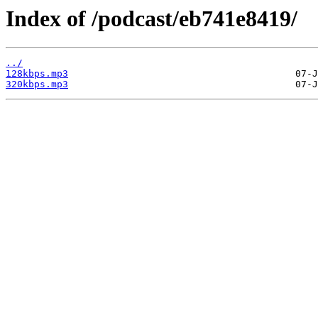
Index of /podcast/eb741e8419/
../
128kbps.mp3
320kbps.mp3