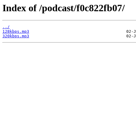
Index of /podcast/f0c822fb07/
../
128kbps.mp3
320kbps.mp3