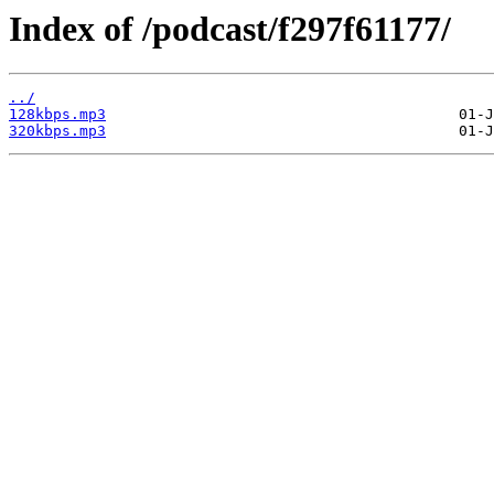
Index of /podcast/f297f61177/
../
128kbps.mp3
320kbps.mp3