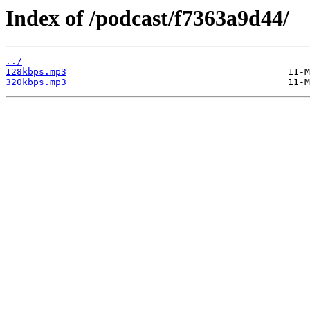
Index of /podcast/f7363a9d44/
../
128kbps.mp3
320kbps.mp3