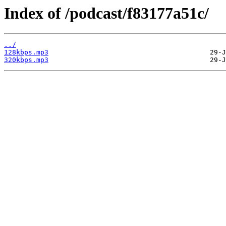
Index of /podcast/f83177a51c/
../
128kbps.mp3
320kbps.mp3