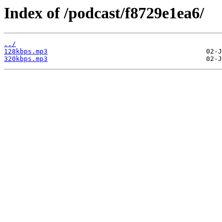
Index of /podcast/f8729e1ea6/
../
128kbps.mp3
320kbps.mp3