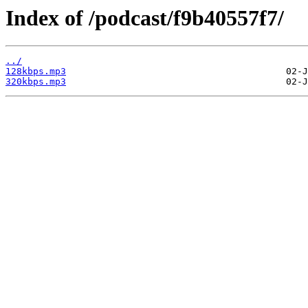
Index of /podcast/f9b40557f7/
../
128kbps.mp3
320kbps.mp3