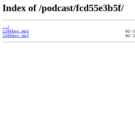
Index of /podcast/fcd55e3b5f/
../
128kbps.mp3
320kbps.mp3