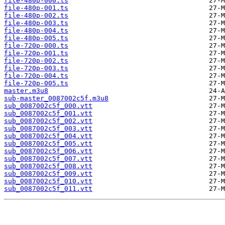
file-480p-000.ts
file-480p-001.ts
file-480p-002.ts
file-480p-003.ts
file-480p-004.ts
file-480p-005.ts
file-720p-000.ts
file-720p-001.ts
file-720p-002.ts
file-720p-003.ts
file-720p-004.ts
file-720p-005.ts
master.m3u8
sub-master_0087002c5f.m3u8
sub_0087002c5f_000.vtt
sub_0087002c5f_001.vtt
sub_0087002c5f_002.vtt
sub_0087002c5f_003.vtt
sub_0087002c5f_004.vtt
sub_0087002c5f_005.vtt
sub_0087002c5f_006.vtt
sub_0087002c5f_007.vtt
sub_0087002c5f_008.vtt
sub_0087002c5f_009.vtt
sub_0087002c5f_010.vtt
sub_0087002c5f_011.vtt