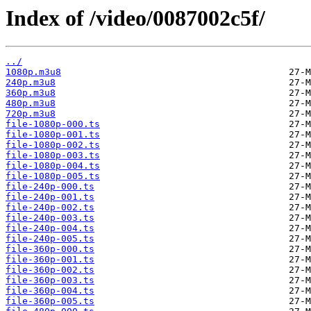
Index of /video/0087002c5f/
../
1080p.m3u8
240p.m3u8
360p.m3u8
480p.m3u8
720p.m3u8
file-1080p-000.ts
file-1080p-001.ts
file-1080p-002.ts
file-1080p-003.ts
file-1080p-004.ts
file-1080p-005.ts
file-240p-000.ts
file-240p-001.ts
file-240p-002.ts
file-240p-003.ts
file-240p-004.ts
file-240p-005.ts
file-360p-000.ts
file-360p-001.ts
file-360p-002.ts
file-360p-003.ts
file-360p-004.ts
file-360p-005.ts