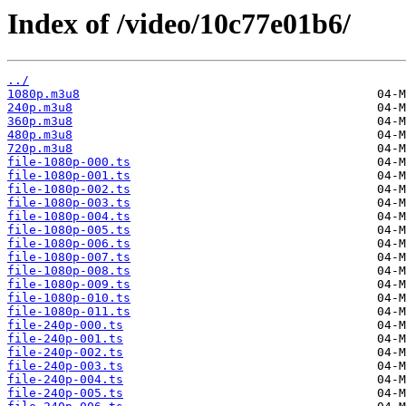
Index of /video/10c77e01b6/
../
1080p.m3u8
240p.m3u8
360p.m3u8
480p.m3u8
720p.m3u8
file-1080p-000.ts
file-1080p-001.ts
file-1080p-002.ts
file-1080p-003.ts
file-1080p-004.ts
file-1080p-005.ts
file-1080p-006.ts
file-1080p-007.ts
file-1080p-008.ts
file-1080p-009.ts
file-1080p-010.ts
file-1080p-011.ts
file-240p-000.ts
file-240p-001.ts
file-240p-002.ts
file-240p-003.ts
file-240p-004.ts
file-240p-005.ts