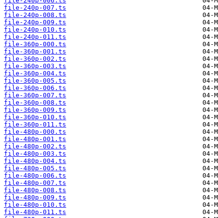
file-240p-006.ts
file-240p-007.ts
file-240p-008.ts
file-240p-009.ts
file-240p-010.ts
file-240p-011.ts
file-360p-000.ts
file-360p-001.ts
file-360p-002.ts
file-360p-003.ts
file-360p-004.ts
file-360p-005.ts
file-360p-006.ts
file-360p-007.ts
file-360p-008.ts
file-360p-009.ts
file-360p-010.ts
file-360p-011.ts
file-480p-000.ts
file-480p-001.ts
file-480p-002.ts
file-480p-003.ts
file-480p-004.ts
file-480p-005.ts
file-480p-006.ts
file-480p-007.ts
file-480p-008.ts
file-480p-009.ts
file-480p-010.ts
file-480p-011.ts