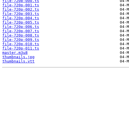
file-720p-000.ts
file-720p-001.ts
file-720p-002.ts
file-720p-003.ts
file-720p-004.ts
file-720p-005.ts
file-720p-006.ts
file-720p-007.ts
file-720p-008.ts
file-720p-009.ts
file-720p-010.ts
file-720p-011.ts
master.m3u8
thumbnails.jpg
thumbnails.vtt