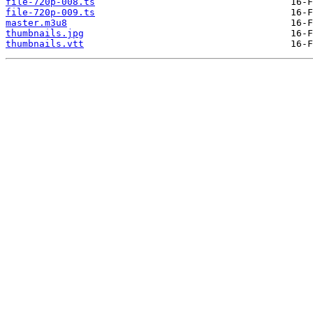
file-720p-008.ts
file-720p-009.ts
master.m3u8
thumbnails.jpg
thumbnails.vtt