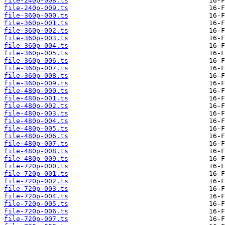
file-240p-008.ts
file-240p-009.ts
file-360p-000.ts
file-360p-001.ts
file-360p-002.ts
file-360p-003.ts
file-360p-004.ts
file-360p-005.ts
file-360p-006.ts
file-360p-007.ts
file-360p-008.ts
file-360p-009.ts
file-480p-000.ts
file-480p-001.ts
file-480p-002.ts
file-480p-003.ts
file-480p-004.ts
file-480p-005.ts
file-480p-006.ts
file-480p-007.ts
file-480p-008.ts
file-480p-009.ts
file-720p-000.ts
file-720p-001.ts
file-720p-002.ts
file-720p-003.ts
file-720p-004.ts
file-720p-005.ts
file-720p-006.ts
file-720p-007.ts