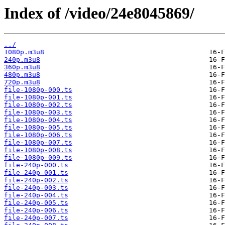
Index of /video/24e8045869/
../
1080p.m3u8
240p.m3u8
360p.m3u8
480p.m3u8
720p.m3u8
file-1080p-000.ts
file-1080p-001.ts
file-1080p-002.ts
file-1080p-003.ts
file-1080p-004.ts
file-1080p-005.ts
file-1080p-006.ts
file-1080p-007.ts
file-1080p-008.ts
file-1080p-009.ts
file-240p-000.ts
file-240p-001.ts
file-240p-002.ts
file-240p-003.ts
file-240p-004.ts
file-240p-005.ts
file-240p-006.ts
file-240p-007.ts