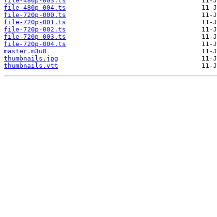
file-480p-003.ts
file-480p-004.ts
file-720p-000.ts
file-720p-001.ts
file-720p-002.ts
file-720p-003.ts
file-720p-004.ts
master.m3u8
thumbnails.jpg
thumbnails.vtt