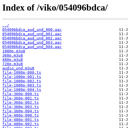
Index of /viko/054096bdca/
../
054096bdca_aud_und_000.aac
054096bdca_aud_und_001.aac
054096bdca_aud_und_002.aac
054096bdca_aud_und_003.aac
054096bdca_aud_und_004.aac
1080p.m3u8
360p.m3u8
480p.m3u8
720p.m3u8
audio_und.m3u8
file-1080p-000.ts
file-1080p-001.ts
file-1080p-002.ts
file-1080p-003.ts
file-1080p-004.ts
file-360p-000.ts
file-360p-001.ts
file-360p-002.ts
file-360p-003.ts
file-360p-004.ts
file-480p-000.ts
file-480p-001.ts
file-480p-002.ts