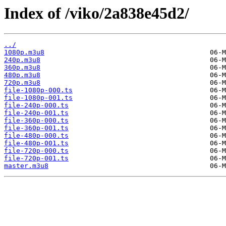
Index of /viko/2a838e45d2/
../
1080p.m3u8
240p.m3u8
360p.m3u8
480p.m3u8
720p.m3u8
file-1080p-000.ts
file-1080p-001.ts
file-240p-000.ts
file-240p-001.ts
file-360p-000.ts
file-360p-001.ts
file-480p-000.ts
file-480p-001.ts
file-720p-000.ts
file-720p-001.ts
master.m3u8