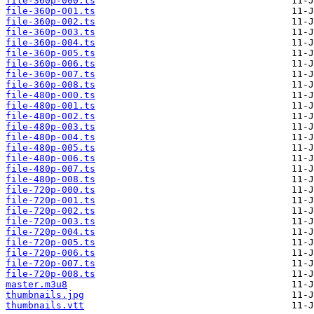
file-360p-000.ts
file-360p-001.ts
file-360p-002.ts
file-360p-003.ts
file-360p-004.ts
file-360p-005.ts
file-360p-006.ts
file-360p-007.ts
file-360p-008.ts
file-480p-000.ts
file-480p-001.ts
file-480p-002.ts
file-480p-003.ts
file-480p-004.ts
file-480p-005.ts
file-480p-006.ts
file-480p-007.ts
file-480p-008.ts
file-720p-000.ts
file-720p-001.ts
file-720p-002.ts
file-720p-003.ts
file-720p-004.ts
file-720p-005.ts
file-720p-006.ts
file-720p-007.ts
file-720p-008.ts
master.m3u8
thumbnails.jpg
thumbnails.vtt