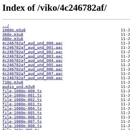
Index of /viko/4c246782af/
../
1080p.m3u8
360p.m3u8
480p.m3u8
4c246782af_aud_und_000.aac
4c246782af_aud_und_001.aac
4c246782af_aud_und_002.aac
4c246782af_aud_und_003.aac
4c246782af_aud_und_004.aac
4c246782af_aud_und_005.aac
4c246782af_aud_und_006.aac
4c246782af_aud_und_007.aac
4c246782af_aud_und_008.aac
720p.m3u8
audio_und.m3u8
file-1080p-000.ts
file-1080p-001.ts
file-1080p-002.ts
file-1080p-003.ts
file-1080p-004.ts
file-1080p-005.ts
file-1080p-006.ts
file-1080p-007.ts
file-1080p-008.ts