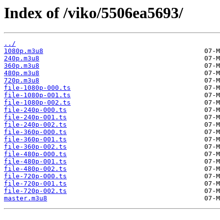
Index of /viko/5506ea5693/
../
1080p.m3u8
240p.m3u8
360p.m3u8
480p.m3u8
720p.m3u8
file-1080p-000.ts
file-1080p-001.ts
file-1080p-002.ts
file-240p-000.ts
file-240p-001.ts
file-240p-002.ts
file-360p-000.ts
file-360p-001.ts
file-360p-002.ts
file-480p-000.ts
file-480p-001.ts
file-480p-002.ts
file-720p-000.ts
file-720p-001.ts
file-720p-002.ts
master.m3u8