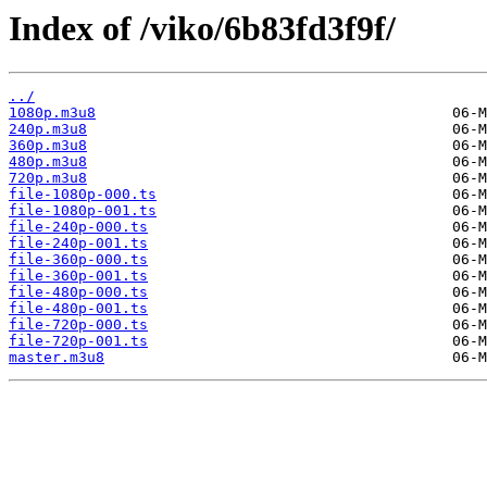
Index of /viko/6b83fd3f9f/
../
1080p.m3u8
240p.m3u8
360p.m3u8
480p.m3u8
720p.m3u8
file-1080p-000.ts
file-1080p-001.ts
file-240p-000.ts
file-240p-001.ts
file-360p-000.ts
file-360p-001.ts
file-480p-000.ts
file-480p-001.ts
file-720p-000.ts
file-720p-001.ts
master.m3u8